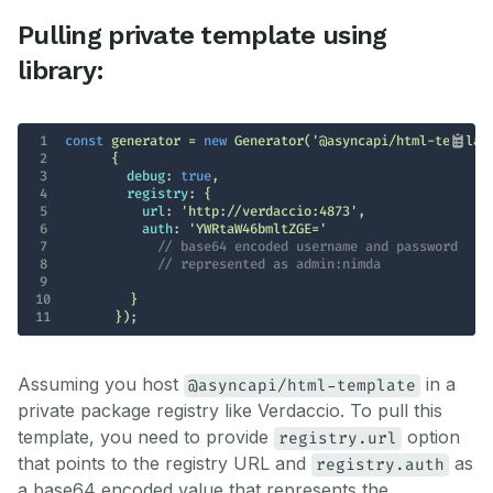
Pulling private template using
library:
1
const
 generator = 
new
 Generator(
'@asyncapi/html-templat
2
3
debug
: 
true
4
registry
5
url
: 
'http://verdaccio:4873'
6
auth
: 
'YWRtaW46bmltZGE='
7
// base64 encoded username and password 
8
// represented as admin:nimda
9
10
11
      });
Assuming you host
in a
@asyncapi/html-template
private package registry like Verdaccio. To pull this
template, you need to provide
option
registry.url
that points to the registry URL and
as
registry.auth
a base64 encoded value that represents the