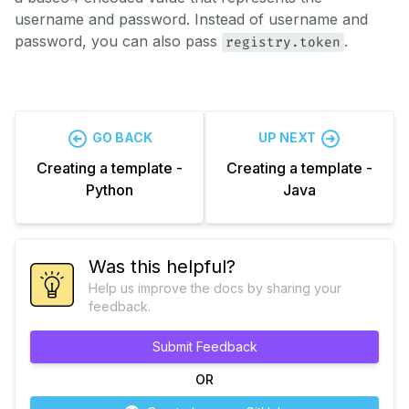
username and password. Instead of username and
password, you can also pass
.
registry.token
GO BACK
UP NEXT
Creating a template -
Creating a template -
Python
Java
Was this helpful?
Help us improve the docs by sharing your
feedback.
Submit Feedback
OR