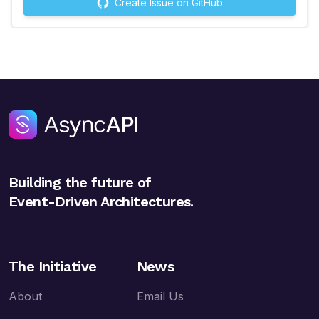
Create Issue on GitHub
Building the future of
Event-Driven Architectures.
The Initiative
News
About
Email Us