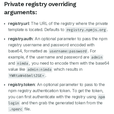
Private registry overriding
arguments:
registry.url
: The URL of the registry where the private
template is located. Defaults to
.
registry.npmjs.org
registry.auth
: An optional parameter to pass the npm
registry username and password encoded with
base64, formatted as
. For
username:password
example, if the username and password are
admin
and
, you need to encode them with the base64
nimda
value like
which results in
admin:nimda
.
YWRtaW46bmltZGE=
registry.token
: An optional parameter to pass to the
npm registry authentication token. To get the token,
you can first authenticate with the registry using
npm
and then grab the generated token from the
login
file.
.npmrc