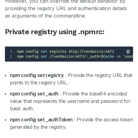
However, you can override the default behavior by
providing the registry URL and authentication details
as arguments of the commandline.
Private registry using .npmrc:
1
npm config 
set
2
npm config 
set
 //verdaccio:4873/:_auth=$(
echo
 -n 
'userna
npm config set registry
: Provide the registry URL that
points to the registry URL.
npm config set _auth
: Provide the base64 encoded
value that represents the username and password for
basic auth.
npm config set _authToken
: Provide the access token
generated by the registry.