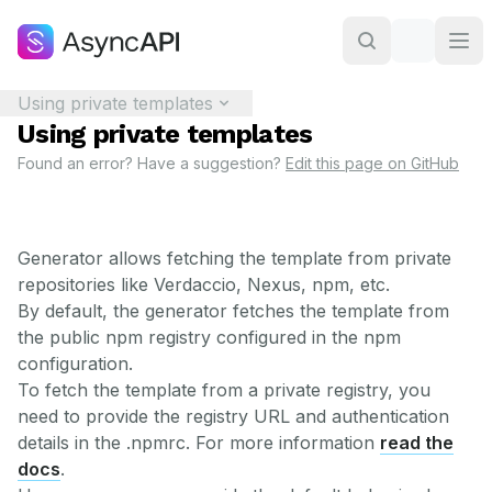
Using private templates
Using private templates
Found an error? Have a suggestion?
Edit this page on GitHub
Generator allows fetching the template from private
repositories like Verdaccio, Nexus, npm, etc.
By default, the generator fetches the template from
the public npm registry configured in the npm
configuration.
To fetch the template from a private registry, you
need to provide the registry URL and authentication
details in the .npmrc. For more information
read the
docs
.