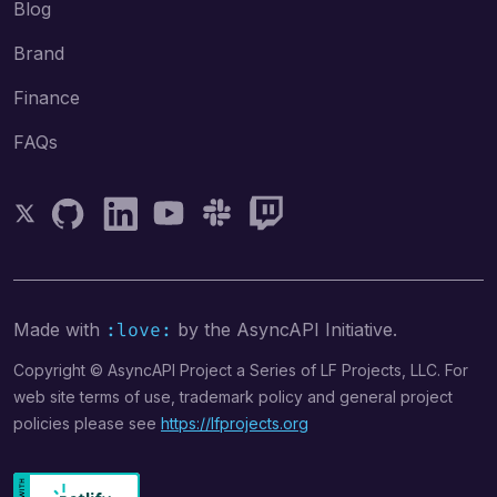
Blog
Brand
Finance
FAQs
Follow AsyncAPI on Twitter
Follow AsyncAPI on GitHub
Follow AsyncAPI on LinkedIn
Follow AsyncAPI on YouTube
Follow AsyncAPI on Slack
Follow AsyncAPI on Twitch
Made with
by the AsyncAPI Initiative.
:love:
Copyright © AsyncAPI Project a Series of LF Projects, LLC. For
web site terms of use, trademark policy and general project
policies please see
https://lfprojects.org