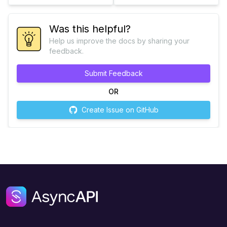
Was this helpful?
Help us improve the docs by sharing your
feedback.
Submit Feedback
OR
Create Issue on GitHub