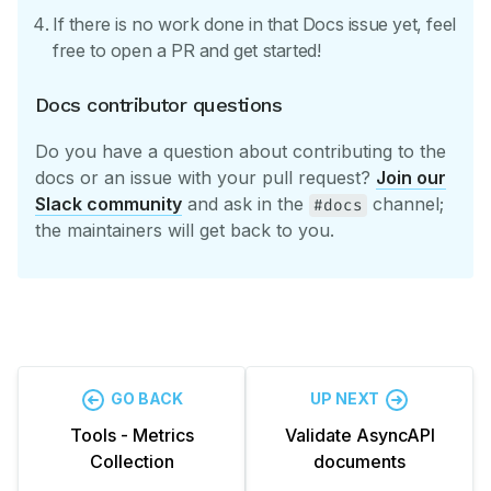
If there is no work done in that Docs issue yet, feel
free to open a PR and get started!
Docs contributor questions
Do you have a question about contributing to the
docs or an issue with your pull request?
Join our
Slack community
and ask in the
channel;
#docs
the maintainers will get back to you.
GO BACK
UP NEXT
Tools - Metrics
Validate AsyncAPI
Collection
documents