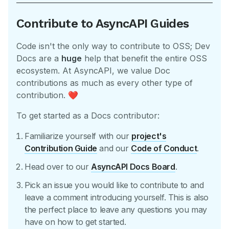
Contribute to AsyncAPI Guides
Code isn't the only way to contribute to OSS; Dev
Docs are a
huge
help that benefit the entire OSS
ecosystem. At AsyncAPI, we value Doc
contributions as much as every other type of
contribution.
❤️
To get started as a Docs contributor:
Familiarize yourself with our
project's
Contribution Guide
and our
Code of Conduct
.
Head over to our
AsyncAPI Docs Board
.
Pick an issue you would like to contribute to and
leave a comment introducing yourself. This is also
the perfect place to leave any questions you may
have on how to get started.