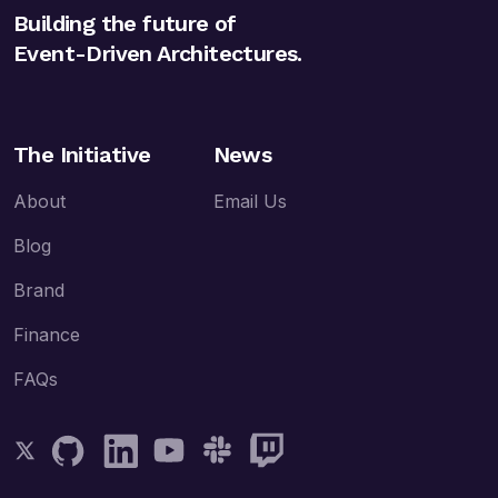
Building the future of
Event-Driven Architectures.
The Initiative
News
About
Email Us
Blog
Brand
Finance
FAQs
Follow AsyncAPI on Twitter
Follow AsyncAPI on GitHub
Follow AsyncAPI on LinkedIn
Follow AsyncAPI on YouTube
Follow AsyncAPI on Slack
Follow AsyncAPI on Twitch