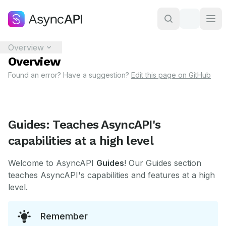
Overview
Overview
Found an error? Have a suggestion?
Edit this page on GitHub
Guides: Teaches AsyncAPI's
capabilities at a high level
Welcome to AsyncAPI
Guides
! Our Guides section
teaches AsyncAPI's capabilities and features at a high
level.
Remember