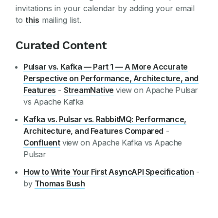
invitations in your calendar by adding your email
to
this
mailing list.
Curated Content
Pulsar vs. Kafka — Part 1 — A More Accurate
Perspective on Performance, Architecture, and
Features
-
StreamNative
view on Apache Pulsar
vs Apache Kafka
Kafka vs. Pulsar vs. RabbitMQ: Performance,
Architecture, and Features Compared
-
Confluent
view on Apache Kafka vs Apache
Pulsar
How to Write Your First AsyncAPI Specification
-
by
Thomas Bush