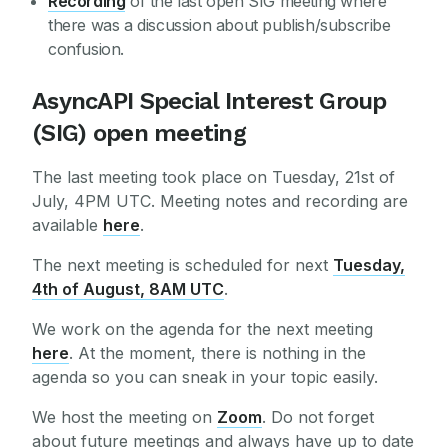
Recording
of the last open SIG meeting where
there was a discussion about publish/subscribe
confusion.
AsyncAPI Special Interest Group
(SIG) open meeting
The last meeting took place on Tuesday, 21st of
July, 4PM UTC. Meeting notes and recording are
available
here
.
The next meeting is scheduled for next
Tuesday,
4th of August, 8AM UTC
.
We work on the agenda for the next meeting
here
. At the moment, there is nothing in the
agenda so you can sneak in your topic easily.
We host the meeting on
Zoom
. Do not forget
about future meetings and always have up to date