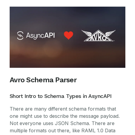
Avro Schema Parser
Short Intro to Schema Types in AsyncAPI
There are many different schema formats that
one might use to describe the message payload.
Not everyone uses JSON Schema. There are
multiple formats out there, like RAML 1.0 Data