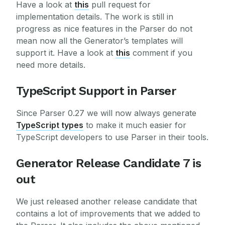
Have a look at
this
pull request for
implementation details. The work is still in
progress as nice features in the Parser do not
mean now all the Generator’s templates will
support it. Have a look at
this
comment if you
need more details.
TypeScript Support in Parser
Since Parser 0.27 we will now always generate
TypeScript types
to make it much easier for
TypeScript developers to use Parser in their tools.
Generator Release Candidate 7 is
out
We just released another release candidate that
contains a lot of improvements that we added to