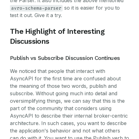
the Parser. It also includes the above mentioned
so it is easier for you to
avro-schema-parser
test it out. Give it a try.
The Highlight of Interesting
Discussions
Publish vs Subscribe Discussion Continues
We noticed that people that interact with
AsyncAPI for the first time are confused about
the meaning of those two words, publish and
subscribe. Without going much into detail and
oversimplifying things, we can say that this is the
part of the community that considers using
AsyncAPI to describe their internal broker-centric
architecture. In such cases, you want to describe
the application's behavior and not what others
can do with it. You want to use the Publish verb to