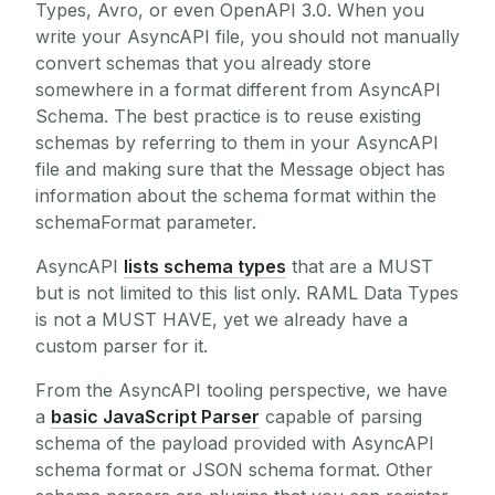
Types, Avro, or even OpenAPI 3.0. When you
write your AsyncAPI file, you should not manually
convert schemas that you already store
somewhere in a format different from AsyncAPI
Schema. The best practice is to reuse existing
schemas by referring to them in your AsyncAPI
file and making sure that the Message object has
information about the schema format within the
schemaFormat parameter.
AsyncAPI
lists schema types
that are a MUST
but is not limited to this list only. RAML Data Types
is not a MUST HAVE, yet we already have a
custom parser for it.
From the AsyncAPI tooling perspective, we have
a
basic JavaScript Parser
capable of parsing
schema of the payload provided with AsyncAPI
schema format or JSON schema format. Other