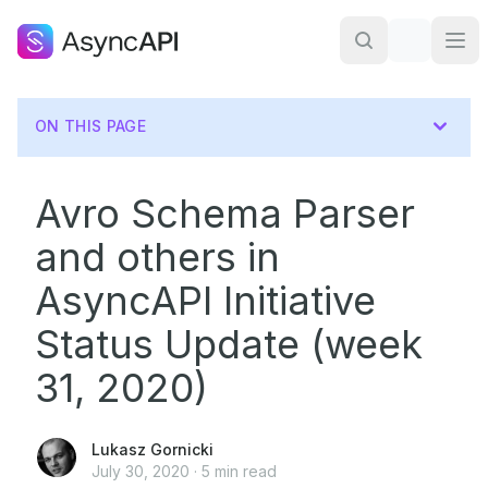
ON THIS PAGE
Avro Schema Parser
and others in
AsyncAPI Initiative
Status Update (week
31, 2020)
Lukasz Gornicki
July 30, 2020
·
5
min read