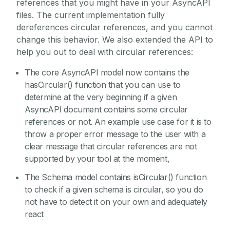
references that you might have in your AsyncAPI
files. The current implementation fully
dereferences circular references, and you cannot
change this behavior. We also extended the API to
help you out to deal with circular references:
The core AsyncAPI model now contains the
hasCircular() function that you can use to
determine at the very beginning if a given
AsyncAPI document contains some circular
references or not. An example use case for it is to
throw a proper error message to the user with a
clear message that circular references are not
supported by your tool at the moment,
The Schema model contains isCircular() function
to check if a given schema is circular, so you do
not have to detect it on your own and adequately
react