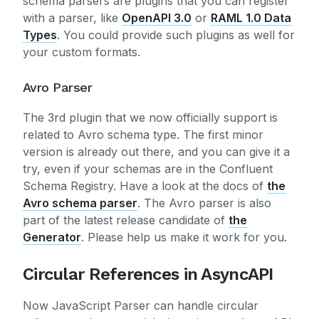
schema parsers are plugins that you can register
with a parser, like
OpenAPI 3.0
or
RAML 1.0 Data
Types
. You could provide such plugins as well for
your custom formats.
Avro Parser
The 3rd plugin that we now officially support is
related to Avro schema type. The first minor
version is already out there, and you can give it a
try, even if your schemas are in the Confluent
Schema Registry. Have a look at the docs of
the
Avro schema parser
. The Avro parser is also
part of the latest release candidate of
the
Generator
. Please help us make it work for you.
Circular References in AsyncAPI
Now JavaScript Parser can handle circular