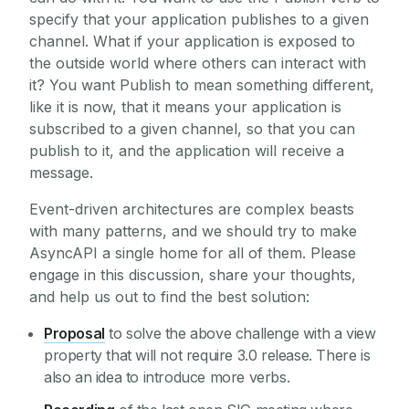
specify that your application publishes to a given
channel. What if your application is exposed to
the outside world where others can interact with
it? You want Publish to mean something different,
like it is now, that it means your application is
subscribed to a given channel, so that you can
publish to it, and the application will receive a
message.
Event-driven architectures are complex beasts
with many patterns, and we should try to make
AsyncAPI a single home for all of them. Please
engage in this discussion, share your thoughts,
and help us out to find the best solution:
Proposal
to solve the above challenge with a view
property that will not require 3.0 release. There is
also an idea to introduce more verbs.