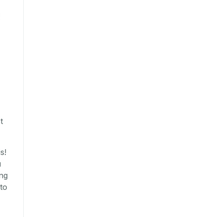
t
s!
u
ing
to