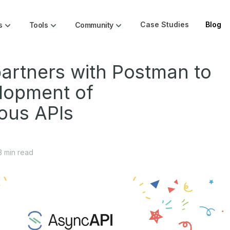
Case Studies
Blog
s
Tools
Community
artners with Postman to
lopment of
ous APIs
3
min read