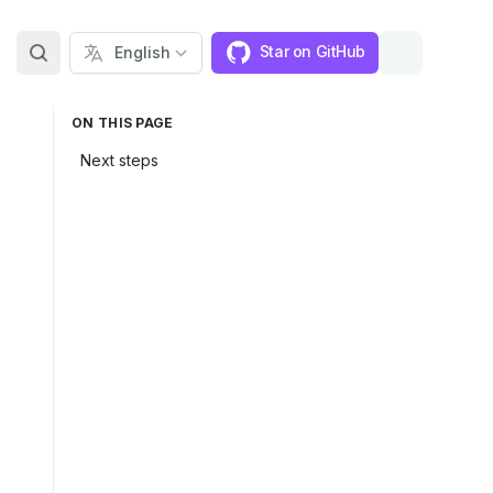
Star on GitHub
ON THIS PAGE
Next steps