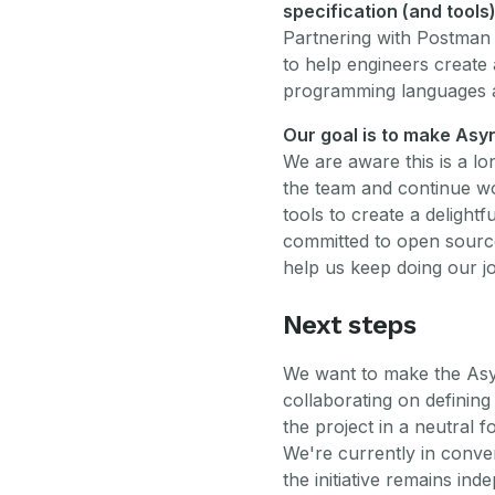
specification (and tools
Partnering with Postman 
to help engineers create
programming languages 
Our goal is to make Asy
We are aware this is a lo
the team and continue wo
tools to create a delightf
committed to open source
help us keep doing our 
Next steps
We want to make the Asyn
collaborating on defining
the project in a neutral f
We're currently in conve
the initiative remains ind