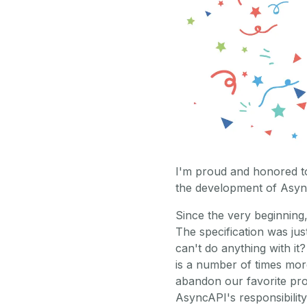
I'm proud and honored to
the development of Asyn
Since the very beginning,
The specification was just
can't do anything with it?
is a number of times mor
abandon our favorite pr
AsyncAPI's responsibility 