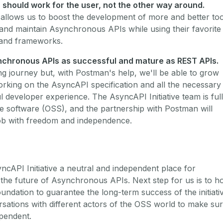
) should work for the user, not the other way around.
allows us to boost the development of more and better too
 and maintain Asynchronous APIs while using their favorite
and frameworks.
nchronous APIs as successful and mature as REST APIs.
ng journey but, with Postman's help, we'll be able to grow
rking on the AsyncAPI specification and all the necessary
ul developer experience. The AsyncAPI Initiative team is ful
 software (OSS), and the partnership with Postman will
job with freedom and independence.
cAPI Initiative a neutral and independent place for
 the future of Asynchronous APIs. Next step for us is to h
oundation to guarantee the long-term success of the initiati
rsations with different actors of the OSS world to make su
ependent.