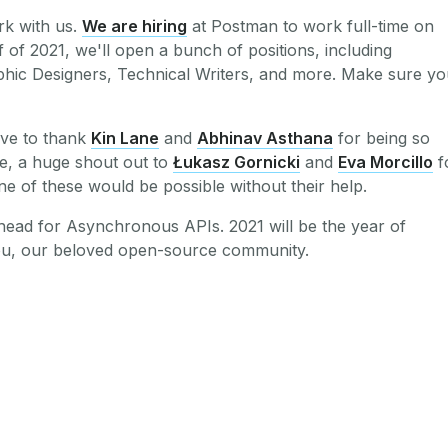
rk with us.
We are hiring
at Postman to work full-time on
lf of 2021, we'll open a bunch of positions, including
hic Designers, Technical Writers, and more. Make sure yo
love to thank
Kin Lane
and
Abhinav Asthana
for being so
e, a huge shout out to
Łukasz Gornicki
and
Eva Morcillo
f
one of these would be possible without their help.
ahead for Asynchronous APIs. 2021 will be the year of
ou, our beloved open-source community.