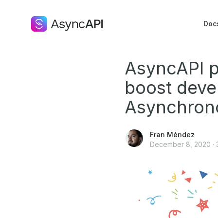
Doc
AsyncAPI p
boost deve
Asynchron
Fran Méndez
December 8, 2020
·