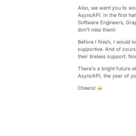
Also, we want you to wo
AsyncAPI. In the first ha
Software Engineers, Grap
don't miss them!
Before I finish, I would 
supportive. And of cours
their tireless support. N
There's a bright future 
AsyncAPI, the year of y
Cheers!
🍻