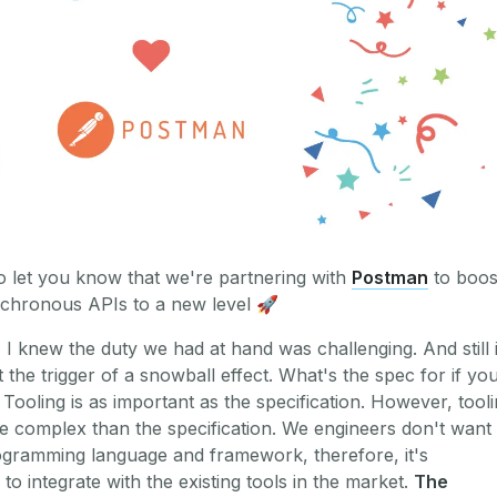
 let you know that we're partnering with
Postman
to boos
chronous APIs to a new level
🚀
 I knew the duty we had at hand was challenging. And still i
 the trigger of a snowball effect. What's the spec for if yo
 Tooling is as important as the specification. However, tool
e complex than the specification. We engineers don't want 
ogramming language and framework, therefore, it's
to integrate with the existing tools in the market.
The