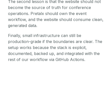
The second lesson is that the website should not
become the source of truth for conference
operations. Pretalx should own the event
workflow, and the website should consume clean,
generated data.
Finally, small infrastructure can still be
production-grade if the boundaries are clear. The
setup works because the stack is explicit,
documented, backed up, and integrated with the
rest of our workflow via GitHub Actions.