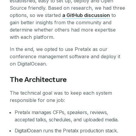
established, easy to set up, deploy and Open
Source friendly. Based on research, we had three
options, so we started
a GitHub discussion
to
gain better insights from the community and
determine whether others had more expertise
with each platform.
In the end, we opted to use Pretalx as our
conference management software and deploy it
on DigitalOcean.
The Architecture
The technical goal was to keep each system
responsible for one job:
Pretalx manages CFPs, speakers, reviews,
accepted talks, schedules, and uploaded media.
DigitalOcean runs the Pretalx production stack.