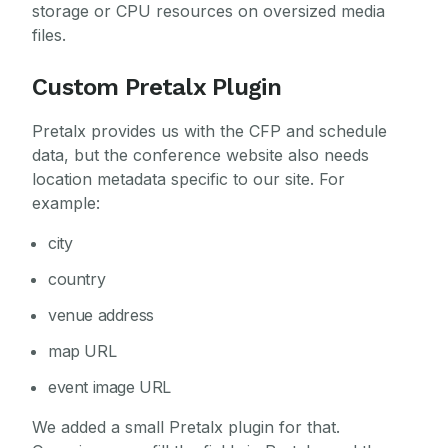
storage or CPU resources on oversized media
files.
Custom Pretalx Plugin
Pretalx provides us with the CFP and schedule
data, but the conference website also needs
location metadata specific to our site. For
example:
city
country
venue address
map URL
event image URL
We added a small Pretalx plugin for that.