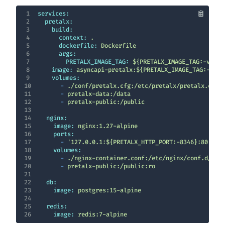
1
services:
2
pretalx:
3
build:
4
context:
.
5
dockerfile:
Dockerfile
6
args:
7
PRETALX_IMAGE_TAG:
${PRETALX_IMAGE_TAG:-v2026
8
image:
asyncapi-pretalx:${PRETALX_IMAGE_TAG:-v202
9
volumes:
10
-
./conf/pretalx.cfg:/etc/pretalx/pretalx.cfg:
11
-
pretalx-data:/data
12
-
pretalx-public:/public
13
14
nginx:
15
image:
nginx:1.27-alpine
16
ports:
17
-
'127.0.0.1:${PRETALX_HTTP_PORT:-8346}:80'
18
volumes:
19
-
./nginx-container.conf:/etc/nginx/conf.d/def
20
-
pretalx-public:/public:ro
21
22
db:
23
image:
postgres:15-alpine
24
25
redis:
26
image:
redis:7-alpine