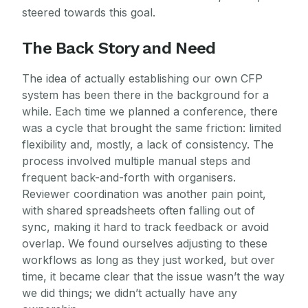
steered towards this goal.
The Back Story and Need
The idea of actually establishing our own CFP
system has been there in the background for a
while. Each time we planned a conference, there
was a cycle that brought the same friction: limited
flexibility and, mostly, a lack of consistency. The
process involved multiple manual steps and
frequent back-and-forth with organisers.
Reviewer coordination was another pain point,
with shared spreadsheets often falling out of
sync, making it hard to track feedback or avoid
overlap. We found ourselves adjusting to these
workflows as long as they just worked, but over
time, it became clear that the issue wasn’t the way
we did things; we didn’t actually have any