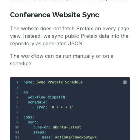
Conference Website Sync
The website does not fetch Pretalx on every page
view. Instead, we sync public Pretalx data into the
repository as generated JSON.
The workflow can be run manually or on a
schedule:
1
name:
Sync
Pretalx
Schedule
2
3
on:
4
workflow_dispatch:
5
schedule:
6
-
cron:
'0 7 * * 1'
7
8
jobs:
9
sync:
10
runs-on:
ubuntu-latest
11
steps:
12
-
uses:
actions/checkout@v4