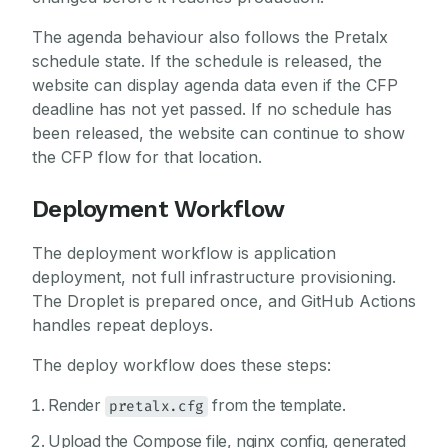
The agenda behaviour also follows the Pretalx
schedule state. If the schedule is released, the
website can display agenda data even if the CFP
deadline has not yet passed. If no schedule has
been released, the website can continue to show
the CFP flow for that location.
Deployment Workflow
The deployment workflow is application
deployment, not full infrastructure provisioning.
The Droplet is prepared once, and GitHub Actions
handles repeat deploys.
The deploy workflow does these steps:
Render
from the template.
pretalx.cfg
Upload the Compose file, nginx config, generated