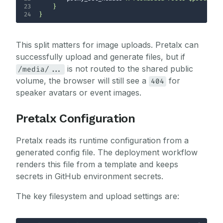
23
24
}
This split matters for image uploads. Pretalx can
successfully upload and generate files, but if
is not routed to the shared public
/media/...
volume, the browser will still see a
for
404
speaker avatars or event images.
Pretalx Configuration
Pretalx reads its runtime configuration from a
generated config file. The deployment workflow
renders this file from a template and keeps
secrets in GitHub environment secrets.
The key filesystem and upload settings are: