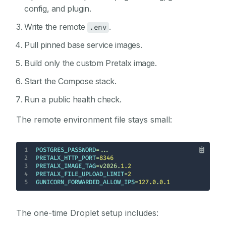
config, and plugin.
Write the remote
.
.env
Pull pinned base service images.
Build only the custom Pretalx image.
Start the Compose stack.
Run a public health check.
The remote environment file stays small:
1
POSTGRES_PASSWORD
2
PRETALX_HTTP_PORT
=
8346
3
PRETALX_IMAGE_TAG
=v2026.
1.2
4
PRETALX_FILE_UPLOAD_LIMIT
=
2
5
GUNICORN_FORWARDED_ALLOW_IPS
=
127.0
.
0.1
The one-time Droplet setup includes: