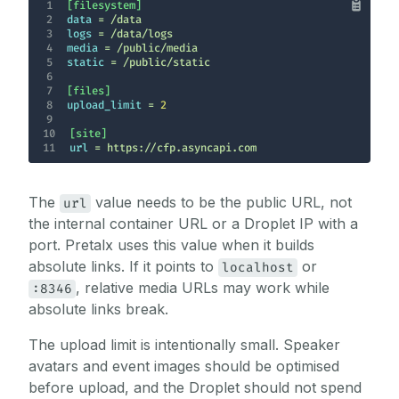
1
[filesystem]
2
data
3
logs
4
media
5
static
6
7
[files]
8
upload_limit
 = 
2
9
10
[site]
11
url
 = https://cfp.asyncapi.com
The
value needs to be the public URL, not
url
the internal container URL or a Droplet IP with a
port. Pretalx uses this value when it builds
absolute links. If it points to
or
localhost
, relative media URLs may work while
:8346
absolute links break.
The upload limit is intentionally small. Speaker
avatars and event images should be optimised
before upload, and the Droplet should not spend