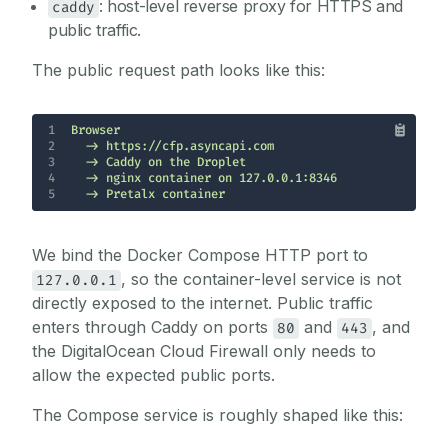
: host-level reverse proxy for HTTPS and
caddy
public traffic.
The public request path looks like this:
1
2
3
4
5
  -> Pretalx container
We bind the Docker Compose HTTP port to
, so the container-level service is not
127.0.0.1
directly exposed to the internet. Public traffic
enters through Caddy on ports
and
, and
80
443
the DigitalOcean Cloud Firewall only needs to
allow the expected public ports.
The Compose service is roughly shaped like this: