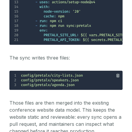
13
-
uses:
actions/setup-node@v4
14
with:
15
node-version:
'20'
16
cache:
npm
17
-
run:
npm
ci
18
-
run:
npm
run
sync:pretalx
19
env:
20
PRETALX_SITE_URL:
${{
vars.PRETALX_SITE_UR
21
PRETALX_API_TOKEN:
${{
secrets.PRETALX_API
The sync writes three files:
1
2
3
config/pretalx/agenda.json
Those files are then merged into the existing
conference website data model. This keeps the
website static and reviewable: every sync opens a
pull request, and maintainers can inspect what
changed before it reaches production.