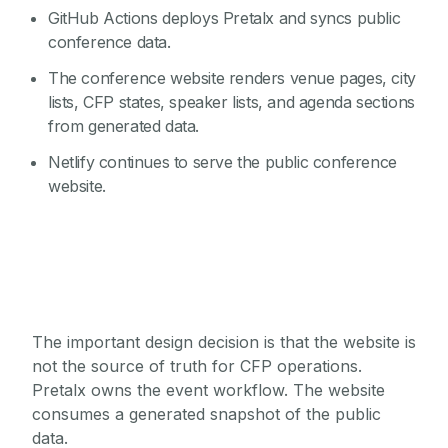
GitHub Actions deploys Pretalx and syncs public
conference data.
The conference website renders venue pages, city
lists, CFP states, speaker lists, and agenda sections
from generated data.
Netlify continues to serve the public conference
website.
The important design decision is that the website is
not the source of truth for CFP operations.
Pretalx owns the event workflow. The website
consumes a generated snapshot of the public
data.