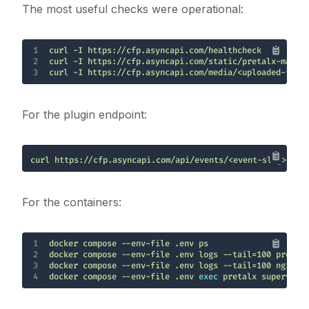
The most useful checks were operational:
1
2
3
curl -I https://cfp.asyncapi.com/media/<uploaded-file
For the plugin endpoint:
curl https://cfp.asyncapi.com/api/events/<event-slug>/p/a
For the containers:
1
2
3
4
docker compose --env-file .env 
exec
 pretalx superviso