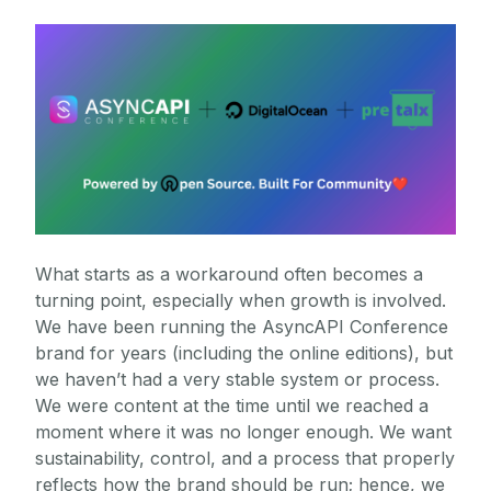
What starts as a workaround often becomes a
turning point, especially when growth is involved.
We have been running the AsyncAPI Conference
brand for years (including the online editions), but
we haven’t had a very stable system or process.
We were content at the time until we reached a
moment where it was no longer enough. We want
sustainability, control, and a process that properly
reflects how the brand should be run; hence, we