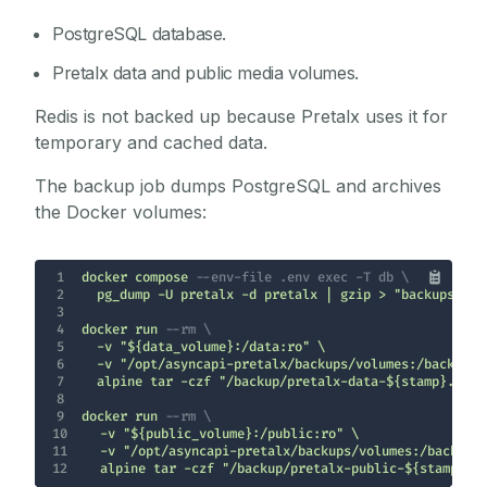
PostgreSQL database.
Pretalx data and public media volumes.
Redis is not backed up because Pretalx uses it for
temporary and cached data.
The backup job dumps PostgreSQL and archives
the Docker volumes:
1
docker compose 
--env-file .env exec -T db \
2
3
4
docker run 
--rm \
5
6
7
8
9
docker run 
--rm \
10
11
12
  alpine tar -czf "/backup/pretalx-public-${stamp}.t