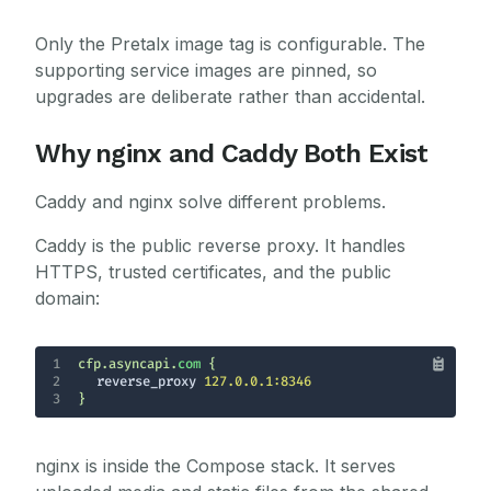
Only the Pretalx image tag is configurable. The
supporting service images are pinned, so
upgrades are deliberate rather than accidental.
Why nginx and Caddy Both Exist
Caddy and nginx solve different problems.
Caddy is the public reverse proxy. It handles
HTTPS, trusted certificates, and the public
domain:
1
cfp.asyncapi.
com
2
reverse_proxy
127.0.0.1:8346
3
}
nginx is inside the Compose stack. It serves