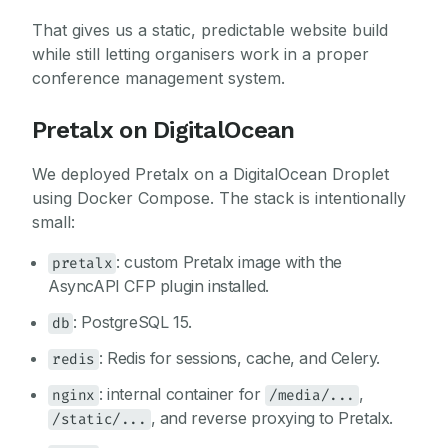
That gives us a static, predictable website build
while still letting organisers work in a proper
conference management system.
Pretalx on DigitalOcean
We deployed Pretalx on a DigitalOcean Droplet
using Docker Compose. The stack is intentionally
small:
: custom Pretalx image with the
pretalx
AsyncAPI CFP plugin installed.
: PostgreSQL 15.
db
: Redis for sessions, cache, and Celery.
redis
: internal container for
,
nginx
/media/...
, and reverse proxying to Pretalx.
/static/...