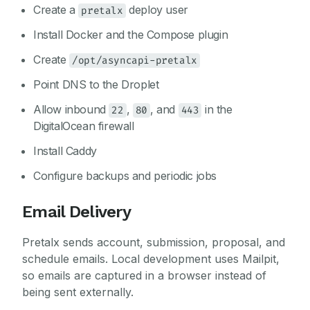
Create a
deploy user
pretalx
Install Docker and the Compose plugin
Create
/opt/asyncapi-pretalx
Point DNS to the Droplet
Allow inbound
,
, and
in the
22
80
443
DigitalOcean firewall
Install Caddy
Configure backups and periodic jobs
Email Delivery
Pretalx sends account, submission, proposal, and
schedule emails. Local development uses Mailpit,
so emails are captured in a browser instead of
being sent externally.