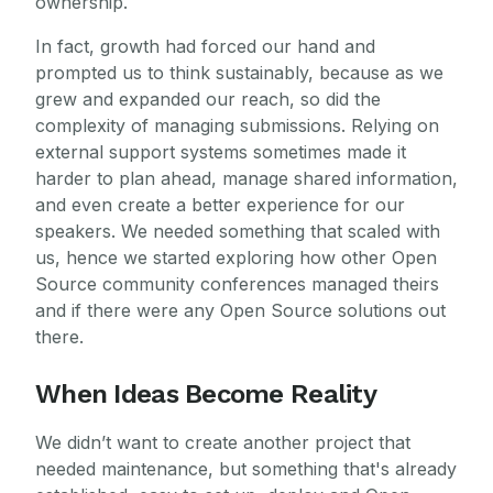
ownership.
In fact, growth had forced our hand and
prompted us to think sustainably, because as we
grew and expanded our reach, so did the
complexity of managing submissions. Relying on
external support systems sometimes made it
harder to plan ahead, manage shared information,
and even create a better experience for our
speakers. We needed something that scaled with
us, hence we started exploring how other Open
Source community conferences managed theirs
and if there were any Open Source solutions out
there.
When Ideas Become Reality
We didn’t want to create another project that
needed maintenance, but something that's already