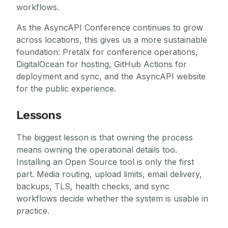
workflows.
As the AsyncAPI Conference continues to grow
across locations, this gives us a more sustainable
foundation: Pretalx for conference operations,
DigitalOcean for hosting, GitHub Actions for
deployment and sync, and the AsyncAPI website
for the public experience.
Lessons
The biggest lesson is that owning the process
means owning the operational details too.
Installing an Open Source tool is only the first
part. Media routing, upload limits, email delivery,
backups, TLS, health checks, and sync
workflows decide whether the system is usable in
practice.