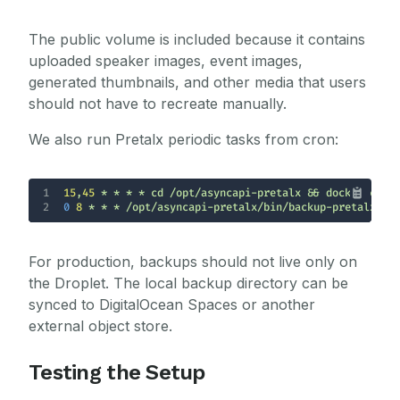
The public volume is included because it contains
uploaded speaker images, event images,
generated thumbnails, and other media that users
should not have to recreate manually.
We also run Pretalx periodic tasks from cron:
1
15
,
45
2
0 
8
 * * * /opt/asyncapi-pretalx/bin/backup-pretalx.sh
For production, backups should not live only on
the Droplet. The local backup directory can be
synced to DigitalOcean Spaces or another
external object store.
Testing the Setup