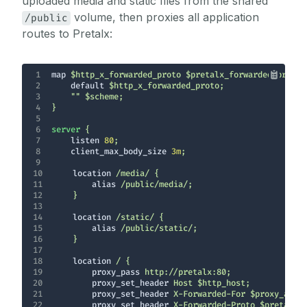
uploaded media and static files from the shared
volume, then proxies all application
/public
routes to Pretalx:
1
map
2
default
3
4
5
6
server
7
listen
80
8
client_max_body_size
3m
9
10
location
11
alias
12
13
14
location
15
alias
16
17
18
location
19
proxy_pass
20
proxy_set_header
21
proxy_set_header
22
proxy_set_header