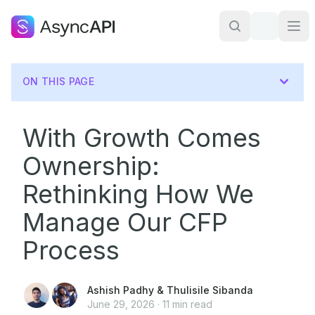
ON THIS PAGE
With Growth Comes
Ownership:
Rethinking How We
Manage Our CFP
Process
Ashish Padhy
&
Thulisile Sibanda
June 29, 2026
·
11
min read