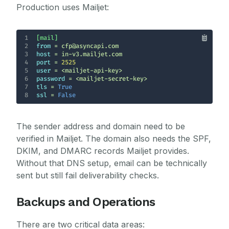
Production uses Mailjet:
1
[mail]
2
from
3
host
4
port
 = 
2525
5
user
6
password
7
tls
 = 
True
8
ssl
 = 
False
The sender address and domain need to be
verified in Mailjet. The domain also needs the SPF,
DKIM, and DMARC records Mailjet provides.
Without that DNS setup, email can be technically
sent but still fail deliverability checks.
Backups and Operations
There are two critical data areas: