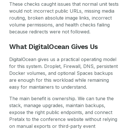
These checks caught issues that normal unit tests
would not: incorrect public URLs, missing media
routing, broken absolute image links, incorrect
volume permissions, and health checks failing
because redirects were not followed.
What DigitalOcean Gives Us
DigitalOcean gives us a practical operating model
for this system. Droplet, Firewall, DNS, persistent
Docker volumes, and optional Spaces backups
are enough for this workload while remaining
easy for maintainers to understand.
The main benefit is ownership. We can tune the
stack, manage upgrades, maintain backups,
expose the right public endpoints, and connect
Pretalx to the conference website without relying
on manual exports or third-party event