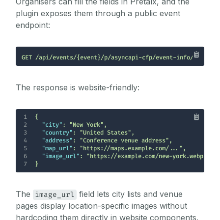
Organisers can fill the fields in Pretalx, and the
plugin exposes them through a public event
endpoint:
GET /api/events/{event}/p/asyncapi-cfp/event-info/
The response is website-friendly:
1
2
"city"
: 
"New York"
3
"country"
: 
"United States"
4
"address"
: 
"Conference venue address"
5
"map_url"
: 
"https://maps.example.com/..."
6
"image_url"
: 
"https://example.com/new-york.webp"
7
}
The
field lets city lists and venue
image_url
pages display location-specific images without
hardcoding them directly in website components.