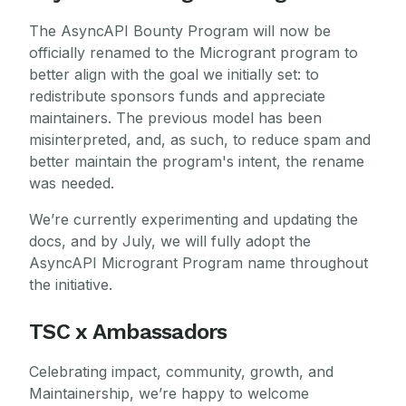
The AsyncAPI Bounty Program will now be
officially renamed to the Microgrant program to
better align with the goal we initially set: to
redistribute sponsors funds and appreciate
maintainers. The previous model has been
misinterpreted, and, as such, to reduce spam and
better maintain the program's intent, the rename
was needed.
We’re currently experimenting and updating the
docs, and by July, we will fully adopt the
AsyncAPI Microgrant Program name throughout
the initiative.
TSC x Ambassadors
Celebrating impact, community, growth, and
Maintainership, we’re happy to welcome