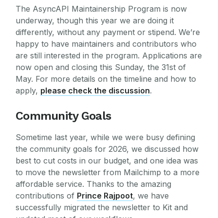
The AsyncAPI Maintainership Program is now
underway, though this year we are doing it
differently, without any payment or stipend. We’re
happy to have maintainers and contributors who
are still interested in the program. Applications are
now open and closing this Sunday, the 31st of
May. For more details on the timeline and how to
apply,
please check the discussion
.
Community Goals
Sometime last year, while we were busy defining
the community goals for 2026, we discussed how
best to cut costs in our budget, and one idea was
to move the newsletter from Mailchimp to a more
affordable service. Thanks to the amazing
contributions of
Prince Rajpoot
, we have
successfully migrated the newsletter to Kit and