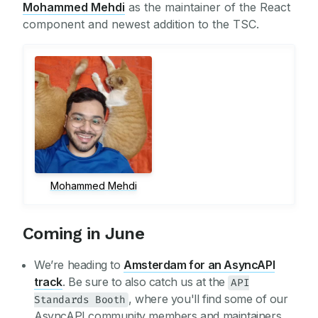
Mohammed Mehdi
as the maintainer of the React
component and newest addition to the TSC.
Mohammed Mehdi
Coming in June
We’re heading to
Amsterdam for an AsyncAPI
track
. Be sure to also catch us at the
API
, where you'll find some of our
Standards Booth
AsyncAPI community members and maintainers.