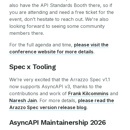
also have the API Standards Booth there, so if
you are attending and need a free ticket for the
event, don’t hesitate to reach out. We're also
looking forward to seeing some community
members there.
For the full agenda and time,
please visit the
conference website for more details
.
Spec x Tooling
We’re very excited that the Arrazzo Spec v1.1
now supports AsyncAPI v3, thanks to the
contributions and work of
Frank Kilcommins
and
Naresh Jain
. For more details,
please read the
Arazzo Spec version release blog
.
AsyncAPI Maintainership 2026