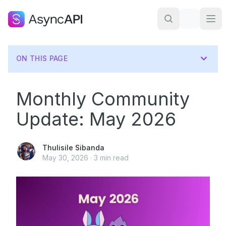
ON THIS PAGE
Monthly Community
Update: May 2026
Thulisile Sibanda
May 30, 2026
·
3
min read