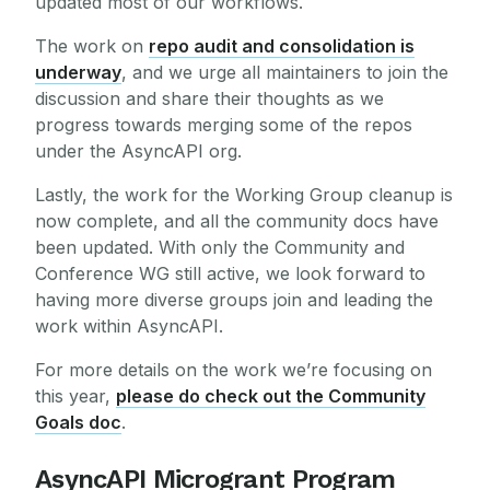
updated most of our workflows.
The work on
repo audit and consolidation is
underway
, and we urge all maintainers to join the
discussion and share their thoughts as we
progress towards merging some of the repos
under the AsyncAPI org.
Lastly, the work for the Working Group cleanup is
now complete, and all the community docs have
been updated. With only the Community and
Conference WG still active, we look forward to
having more diverse groups join and leading the
work within AsyncAPI.
For more details on the work we’re focusing on
this year,
please do check out the Community
Goals doc
.
AsyncAPI Microgrant Program