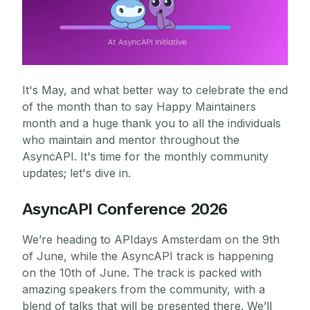
It's May, and what better way to celebrate the end
of the month than to say Happy Maintainers
month and a huge thank you to all the individuals
who maintain and mentor throughout the
AsyncAPI. It's time for the monthly community
updates; let's dive in.
AsyncAPI Conference 2026
We’re heading to APIdays Amsterdam on the 9th
of June, while the AsyncAPI track is happening
on the 10th of June. The track is packed with
amazing speakers from the community, with a
blend of talks that will be presented there. We’ll