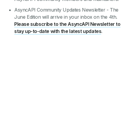
AsyncAPI Community Updates Newsletter - The
June Edition will arrive in your inbox on the 4th.
Please subscribe to the AsyncAPI Newsletter to
stay up-to-date with the latest updates
.