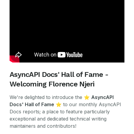
AsyncAPI Docs' Hall of Fame -
Welcoming Florence Njeri
We're delighted to introduce the
⭐
AsyncAPI
Docs' Hall of Fame
⭐ to our monthly AsyncAPI
Docs reports; a place to feature particularly
exceptional and dedicated technical writing
maintainers and contributors!